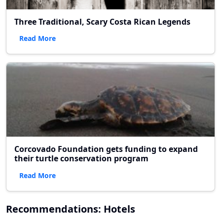
Three Traditional, Scary Costa Rican Legends
Read More
Corcovado Foundation gets funding to expand
their turtle conservation program
Read More
Recommendations: Hotels