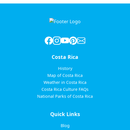
Costa Rica
History
Map of Costa Rica
Weather in Costa Rica
Costa Rica Culture FAQs
National Parks of Costa Rica
Quick Links
Blog