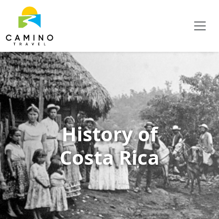
History of
Costa Rica