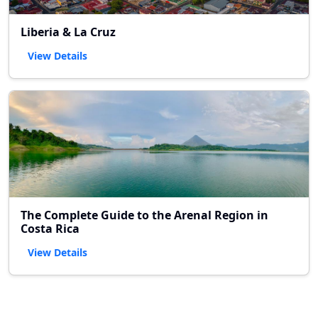
Liberia & La Cruz
View Details
The Complete Guide to the Arenal Region in
Costa Rica
View Details