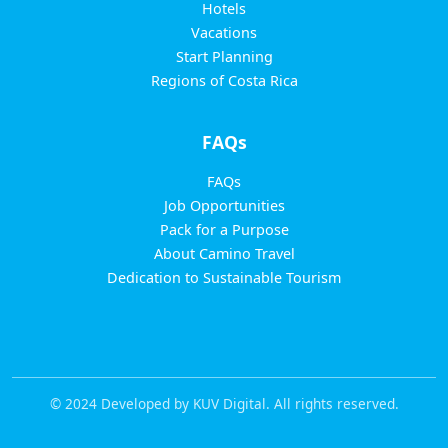
Hotels
Vacations
Start Planning
Regions of Costa Rica
FAQs
FAQs
Job Opportunities
Pack for a Purpose
About Camino Travel
Dedication to Sustainable Tourism
© 2024 Developed by KUV Digital. All rights reserved.