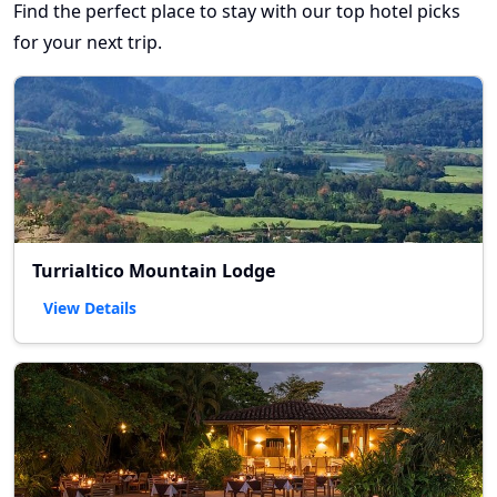
Find the perfect place to stay with our top hotel picks
for your next trip.
Turrialtico Mountain Lodge
View Details