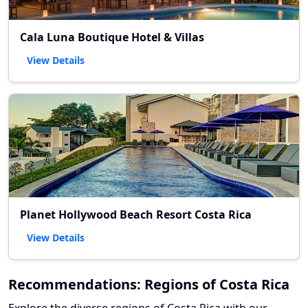
Cala Luna Boutique Hotel & Villas
View Details
Planet Hollywood Beach Resort Costa Rica
View Details
Recommendations: Regions of Costa Rica