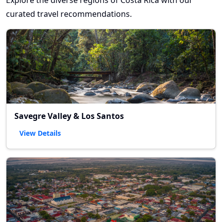
Explore the diverse regions of Costa Rica with our
curated travel recommendations.
Savegre Valley & Los Santos
View Details