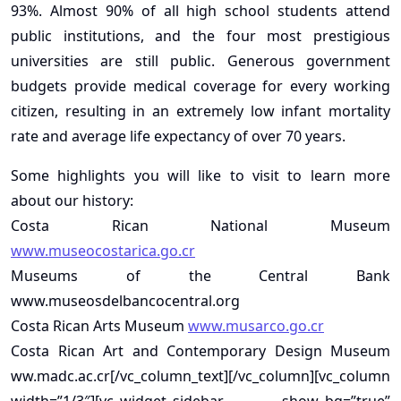
93%. Almost 90% of all high school students attend
public institutions, and the four most prestigious
universities are still public. Generous government
budgets provide medical coverage for every working
citizen, resulting in an extremely low infant mortality
rate and average life expectancy of over 70 years.
Some highlights you will like to visit to learn more
about our history:
Costa Rican National Museum
www.museocostarica.go.cr
Museums of the Central Bank
www.museosdelbancocentral.org
Costa Rican Arts Museum
www.musarco.go.cr
Costa Rican Art and Contemporary Design Museum
ww.madc.ac.cr[/vc_column_text][/vc_column][vc_column