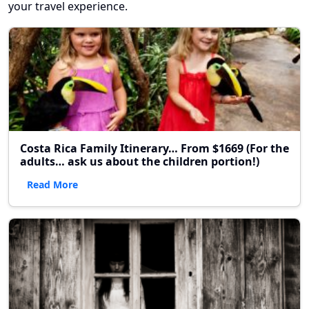
your travel experience.
Costa Rica Family Itinerary… From $1669 (For the
adults… ask us about the children portion!)
Read More