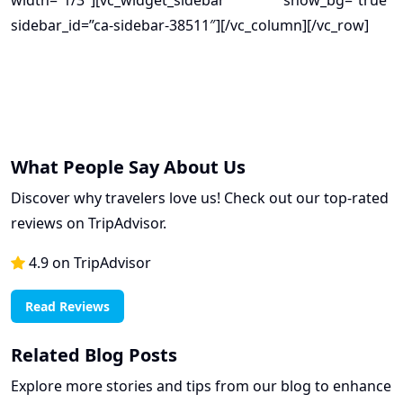
width=”1/3″][vc_widget_sidebar show_bg=”true”
sidebar_id=”ca-sidebar-38511″][/vc_column][/vc_row]
What People Say About Us
Discover why travelers love us! Check out our top-rated
reviews on TripAdvisor.
4.9 on TripAdvisor
Read Reviews
Related Blog Posts
Explore more stories and tips from our blog to enhance