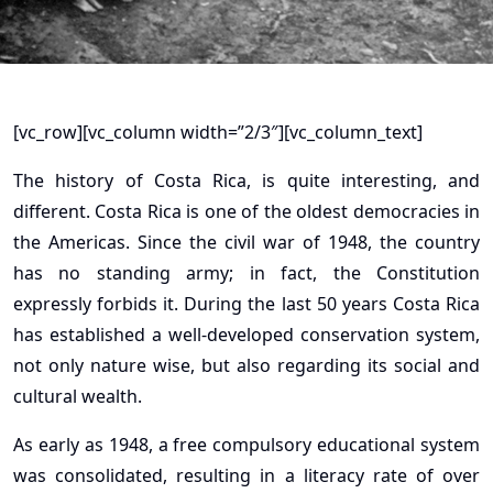
[vc_row][vc_column width=”2/3″][vc_column_text]
The history of Costa Rica, is quite interesting, and
different. Costa Rica is one of the oldest democracies in
the Americas. Since the civil war of 1948, the country
has no standing army; in fact, the Constitution
expressly forbids it. During the last 50 years Costa Rica
has established a well-developed conservation system,
not only nature wise, but also regarding its social and
cultural wealth.
As early as 1948, a free compulsory educational system
was consolidated, resulting in a literacy rate of over