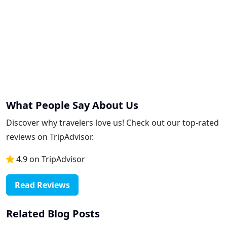
What People Say About Us
Discover why travelers love us! Check out our top-rated
reviews on TripAdvisor.
4.9 on TripAdvisor
Read Reviews
Related Blog Posts