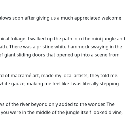
alows soon after giving us a much appreciated welcome
ical foliage. I walked up the path into the mini jungle and
ath. There was a pristine white hammock swaying in the
f giant sliding doors that opened up into a scene from
d of macramé art, made my local artists, they told me.
ite gauze, making me feel like I was literally stepping
ws of the river beyond only added to the wonder. The
ou were in the middle of the jungle itself looked divine,