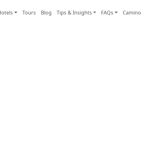
Hotels
Tours
Blog
Tips & Insights
FAQs
Camino 