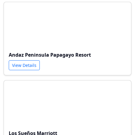
Andaz Peninsula Papagayo Resort
View Details
Los Sueños Marriott