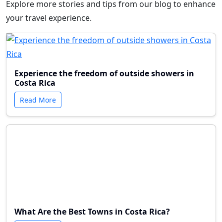
Explore more stories and tips from our blog to enhance
your travel experience.
Experience the freedom of outside showers in
Costa Rica
Read More
What Are the Best Towns in Costa Rica?