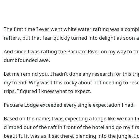
The first time I ever went white water rafting was a complete
rafters, but that fear quickly turned into delight as soon a
And since I was rafting the Pacuare River on my way to t
dumbfounded awe.
Let me remind you, I hadn’t done any research for this trip
my friend. Why was I this cocky about not needing to resear
trips. I figured I knew what to expect.
Pacuare Lodge exceeded every single expectation I had.
Based on the name, I was expecting a lodge like we can find 
climbed out of the raft in front of the hotel and go my fir
beautiful it was as it sat there, blending into the jungle. 