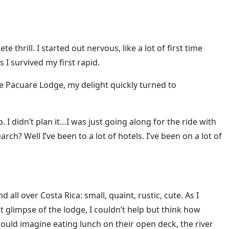
 thrill. I started out nervous, like a lot of first time
s I survived my first rapid.
he Pacuare Lodge, my delight quickly turned to
. I didn’t plan it…I was just going along for the ride with
ch? Well I’ve been to a lot of hotels. I’ve been on a lot of
all over Costa Rica: small, quaint, rustic, cute. As I
st glimpse of the lodge, I couldn’t help but think how
I could imagine eating lunch on their open deck, the river