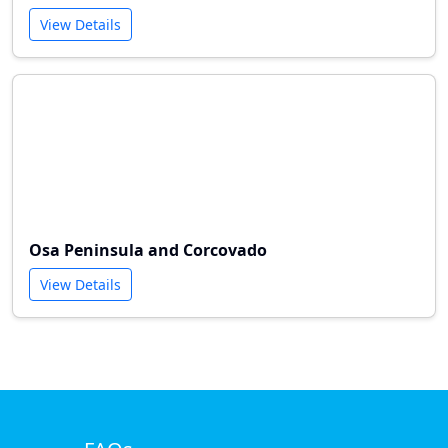
View Details
Osa Peninsula and Corcovado
View Details