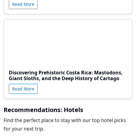
Read More
Discovering Prehistoric Costa Rica: Mastodons,
Giant Sloths, and the Deep History of Cartago
Read More
Recommendations: Hotels
Find the perfect place to stay with our top hotel picks
for your next trip.