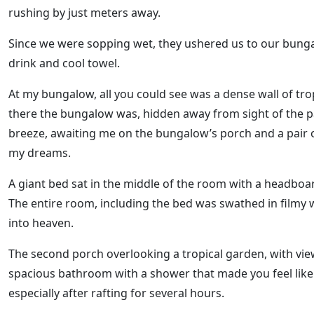
rushing by just meters away.
Since we were sopping wet, they ushered us to our bung
drink and cool towel.
At my bungalow, all you could see was a dense wall of trop
there the bungalow was, hidden away from sight of the p
breeze, awaiting me on the bungalow’s porch and a pair o
my dreams.
A giant bed sat in the middle of the room with a headboar
The entire room, including the bed was swathed in filmy wh
into heaven.
The second porch overlooking a tropical garden, with vie
spacious bathroom with a shower that made you feel like y
especially after rafting for several hours.