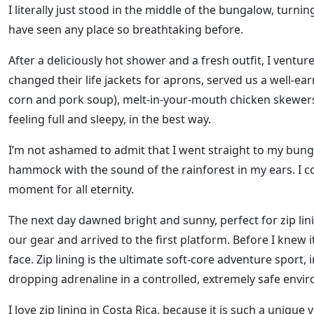
I literally just stood in the middle of the bungalow, turning 
have seen any place so breathtaking before.
After a deliciously hot shower and a fresh outfit, I vent
changed their life jackets for aprons, served us a well-e
corn and pork soup), melt-in-your-mouth chicken skewer
feeling full and sleepy, in the best way.
I’m not ashamed to admit that I went straight to my bung
hammock with the sound of the rainforest in my ears. I c
moment for all eternity.
The next day dawned bright and sunny, perfect for zip lin
our gear and arrived to the first platform. Before I knew i
face. Zip lining is the ultimate soft-core adventure sport
dropping adrenaline in a controlled, extremely safe envir
I love zip lining in Costa Rica, because it is such a unique 