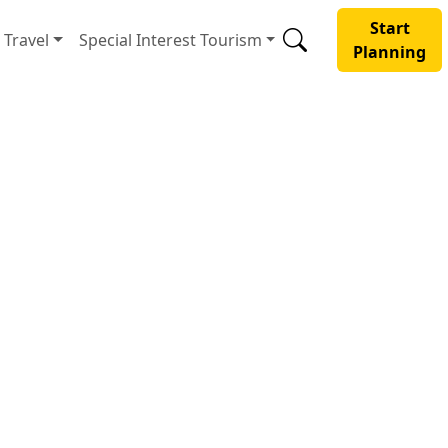
Start
Travel
Special Interest Tourism
Planning