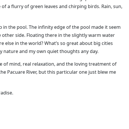
f a flurry of green leaves and chirping birds. Rain, sun,
ip in the pool. The infinity edge of the pool made it seem
he other side. Floating there in the slightly warm water
lse in the world? What’s so great about big cities
by nature and my own quiet thoughts any day.
ce of mind, real relaxation, and the loving treatment of
e Pacuare River, but this particular one just blew me
radise.