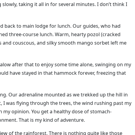
slowly, taking it all in for several minutes. I don’t think I
ured back to main lodge for lunch. Our guides, who had
arned three-course lunch. Warm, hearty pozol (cracked
s and couscous, and silky smooth mango sorbet left me
alow after that to enjoy some time alone, swinging on my
ould have stayed in that hammock forever, freezing that
ing. Our adrenaline mounted as we trekked up the hill in
t, I was flying through the trees, the wind rushing past my
, in my opinion. You get a healthy dose of stomach-
onment. That is my kind of adventure.
view of the rainforest. There is nothing quite like those