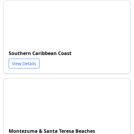
Southern Caribbean Coast
View Details
Montezuma & Santa Teresa Beaches