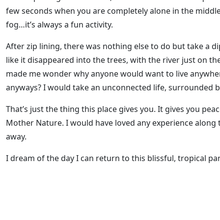
few seconds when you are completely alone in the middle o
fog…it’s always a fun activity.
After zip lining, there was nothing else to do but take a d
like it disappeared into the trees, with the river just on t
made me wonder why anyone would want to live anywhere e
anyways? I would take an unconnected life, surrounded 
That’s just the thing this place gives you. It gives you pea
Mother Nature. I would have loved any experience along th
away.
I dream of the day I can return to this blissful, tropical pa