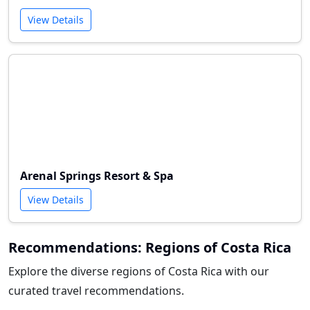
View Details
Arenal Springs Resort & Spa
View Details
Recommendations: Regions of Costa Rica
Explore the diverse regions of Costa Rica with our
curated travel recommendations.