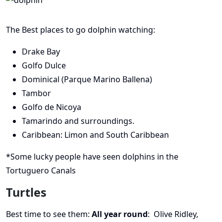
The Best places to go dolphin watching:
Drake Bay
Golfo Dulce
Dominical (Parque Marino Ballena)
Tambor
Golfo de Nicoya
Tamarindo and surroundings.
Caribbean: Limon and South Caribbean
*Some lucky people have seen dolphins in the
Tortuguero Canals
Turtles
Best time to see them:
All year round
: Olive Ridley,