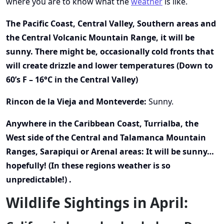
where you are to know what the
weather
is like.
The Pacific Coast, Central Valley, Southern areas and
the Central Volcanic Mountain Range, it will be
sunny. There might be, occasionally cold fronts that
will create drizzle and lower temperatures (Down to
60’s F – 16°C in the Central Valley)
Rincon de la Vieja and Monteverde:
Sunny.
Anywhere in the Caribbean Coast, Turrialba, the
West side of the Central and Talamanca Mountain
Ranges, Sarapiqui or Arenal areas: It will be sunny…
hopefully! (In these regions weather is so
unpredictable!) .
Wildlife Sightings in April: