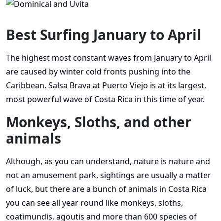
Best Surfing January to April
The highest most constant waves from January to April
are caused by winter cold fronts pushing into the
Caribbean. Salsa Brava at Puerto Viejo is at its largest,
most powerful wave of Costa Rica in this time of year.
Monkeys, Sloths, and other
animals
Although, as you can understand, nature is nature and
not an amusement park, sightings are usually a matter
of luck, but there are a bunch of animals in Costa Rica
you can see all year round like monkeys, sloths,
coatimundis, agoutis and more than 600 species of