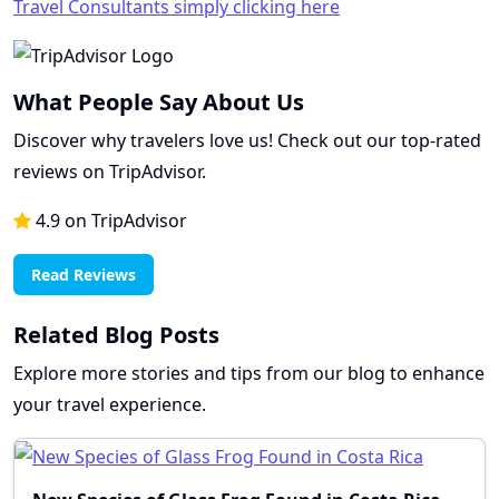
Travel Consultants simply clicking here
What People Say About Us
Discover why travelers love us! Check out our top-rated
reviews on TripAdvisor.
4.9 on TripAdvisor
Read Reviews
Related Blog Posts
Explore more stories and tips from our blog to enhance
your travel experience.