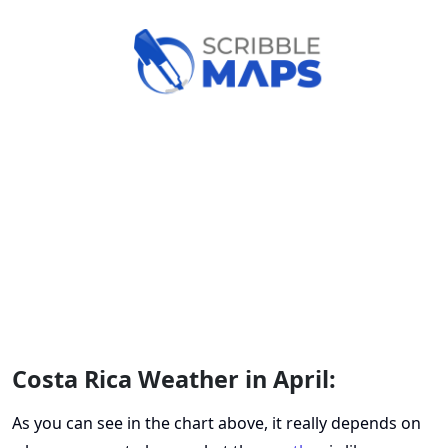
Costa Rica Weather in April:
As you can see in the chart above, it really depends on