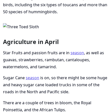
birds, including the six types of toucans and more than
50 species of hummingbirds.
Agriculture in April
Star Fruits and passion fruits are in
season
, as well as
guavas, strawberries, rambutan, cantaloupes,
watermelons, and tamarind.
Sugar Cane
season
is on, so there might be some huge
and heavy sugar cane loaded trucks in some of the
roads in the North and Pacific side.
There are a couple of trees in bloom, the Royal
Poinsettia, and the African Tulips.