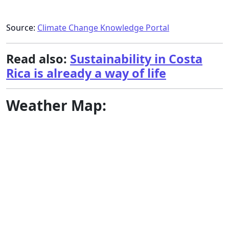
Source:
Climate Change Knowledge Portal
Read also:
Sustainability in Costa
Rica is already a way of life
Weather Map: