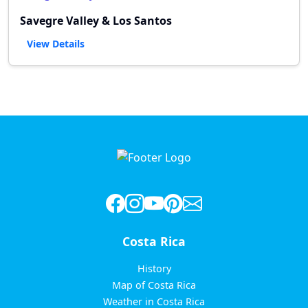
Savegre Valley & Los Santos
View Details
Costa Rica
History
Map of Costa Rica
Weather in Costa Rica