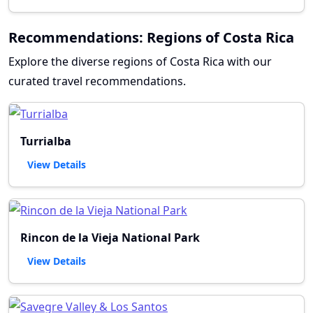
Recommendations: Regions of Costa Rica
Explore the diverse regions of Costa Rica with our
curated travel recommendations.
Turrialba
View Details
Rincon de la Vieja National Park
View Details