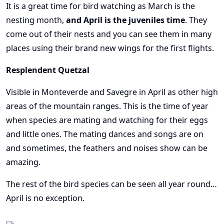
It is a great time for bird watching as March is the
nesting month,
and April is the juveniles time
. They
come out of their nests and you can see them in many
places using their brand new wings for the first flights.
Resplendent Quetzal
Visible in Monteverde and Savegre in April as other high
areas of the mountain ranges. This is the time of year
when species are mating and watching for their eggs
and little ones. The mating dances and songs are on
and sometimes, the feathers and noises show can be
amazing.
The rest of the bird species can be seen all year round…
April is no exception.