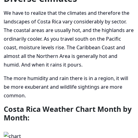
We have to realize that the climates and therefore the
landscapes of Costa Rica vary considerably by sector.
The coastal areas are usually hot, and the highlands are
ordinarily cooler. As you travel south on the Pacific
coast, moisture levels rise. The Caribbean Coast and
almost all the Northern Area is generally hot and
humid. And when it rains it pours.
The more humidity and rain there is in a region, it will
be more exuberant and wildlife sightings are more
common.
Costa Rica Weather Chart Month by
Month: