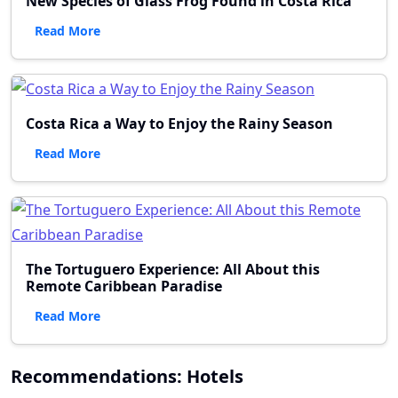
New Species of Glass Frog Found in Costa Rica
Read More
Costa Rica a Way to Enjoy the Rainy Season
Read More
The Tortuguero Experience: All About this
Remote Caribbean Paradise
Read More
Recommendations: Hotels