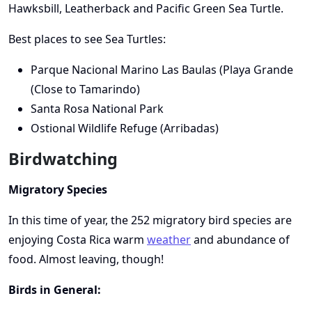
Hawksbill, Leatherback and Pacific Green Sea Turtle.
Best places to see Sea Turtles:
Parque Nacional Marino Las Baulas (Playa Grande
(Close to Tamarindo)
Santa Rosa National Park
Ostional Wildlife Refuge (Arribadas)
Birdwatching
Migratory Species
In this time of year, the 252 migratory bird species are
enjoying Costa Rica warm
weather
and abundance of
food. Almost leaving, though!
Birds in General: