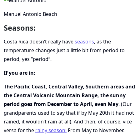
Manuel Antonio Beach
Seasons:
Costa Rica doesn’t really have
seasons
, as the
temperature changes just a little bit from period to
period, yes “period”.
If you are in:
The Pacific Coast, Central Valley, Southern areas and
the Central Volcanic Mountain Range, the sunny
period goes from December to April, even May
. (Our
grandparents used to say that if by May 20th it had not
rained, it wouldn’t rain at all). And then, of course, vice
versa for the
rainy season
:
From May to November.