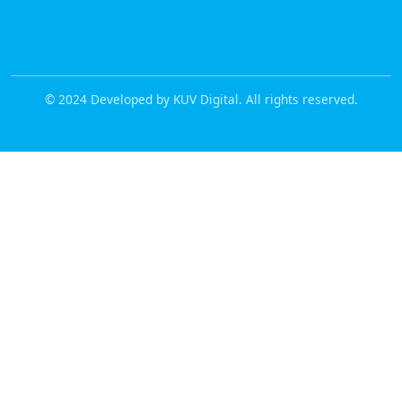
© 2024 Developed by KUV Digital. All rights reserved.