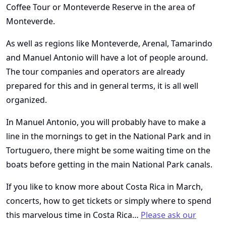
Coffee Tour or Monteverde Reserve in the area of
Monteverde.
As well as regions like Monteverde, Arenal, Tamarindo
and Manuel Antonio will have a lot of people around.
The tour companies and operators are already
prepared for this and in general terms, it is all well
organized.
In Manuel Antonio, you will probably have to make a
line in the mornings to get in the National Park and in
Tortuguero, there might be some waiting time on the
boats before getting in the main National Park canals.
If you like to know more about Costa Rica in March,
concerts, how to get tickets or simply where to spend
this marvelous time in Costa Rica…
Please ask our