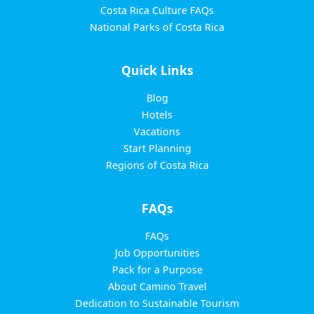
Costa Rica Culture FAQs
National Parks of Costa Rica
Quick Links
Blog
Hotels
Vacations
Start Planning
Regions of Costa Rica
FAQs
FAQs
Job Opportunities
Pack for a Purpose
About Camino Travel
Dedication to Sustainable Tourism