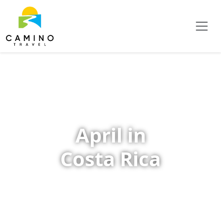
April in
Costa Rica