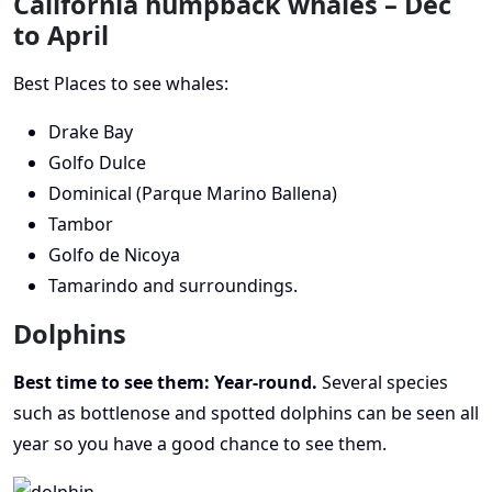
California humpback whales – Dec
to April
Best Places to see whales:
Drake Bay
Golfo Dulce
Dominical (Parque Marino Ballena)
Tambor
Golfo de Nicoya
Tamarindo and surroundings.
Dolphins
Best time to see them: Year-round.
Several species
such as bottlenose and spotted dolphins can be seen all
year so you have a good chance to see them.