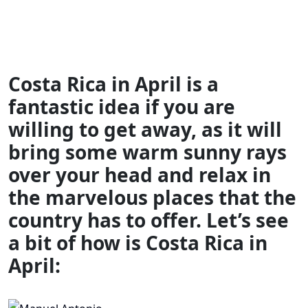
Costa Rica in April is a
fantastic idea if you are
willing to get away, as it will
bring some warm sunny rays
over your head and relax in
the marvelous places that the
country has to offer. Let’s see
a bit of how is Costa Rica in
April: