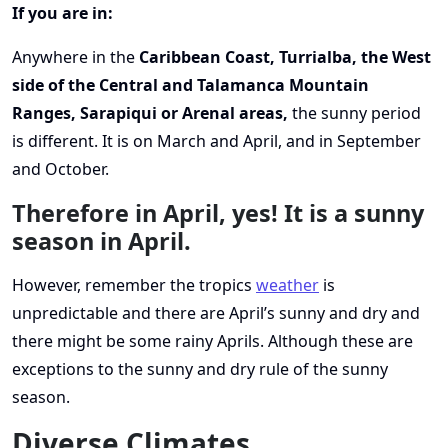
If you are in:
Anywhere in the
Caribbean Coast, Turrialba, the West
side of the Central and Talamanca Mountain
Ranges, Sarapiqui or Arenal areas,
the sunny period
is different. It is on March and April, and in September
and October.
Therefore in April, yes! It is a sunny
season in April.
However, remember the tropics
weather
is
unpredictable and there are April’s sunny and dry and
there might be some rainy Aprils. Although these are
exceptions to the sunny and dry rule of the sunny
season.
Diverse Climates