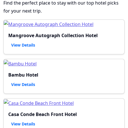
Find the perfect place to stay with our top hotel picks
for your next trip.
Mangroove Autograph Collection Hotel
View Details
Bambu Hotel
View Details
Casa Conde Beach Front Hotel
View Details