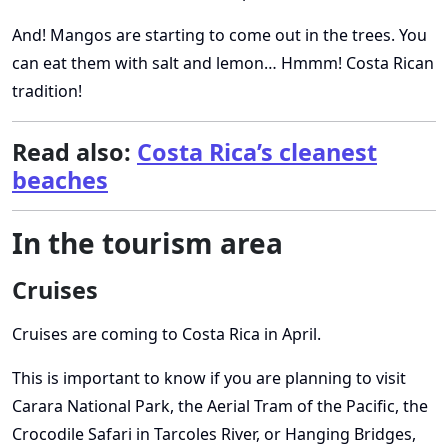
And! Mangos are starting to come out in the trees. You
can eat them with salt and lemon… Hmmm! Costa Rican
tradition!
Read also:
Costa Rica’s cleanest
beaches
In the tourism area
Cruises
Cruises are coming to Costa Rica in April.
This is important to know if you are planning to visit
Carara National Park, the Aerial Tram of the Pacific, the
Crocodile Safari in Tarcoles River, or Hanging Bridges,