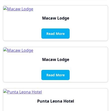
Macaw Lodge
Read More
Macaw Lodge
Read More
Punta Leona Hotel