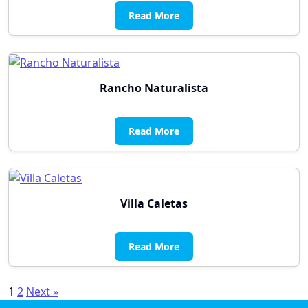
Read More
Rancho Naturalista
Read More
Villa Caletas
Read More
Posts
1
2
Next »