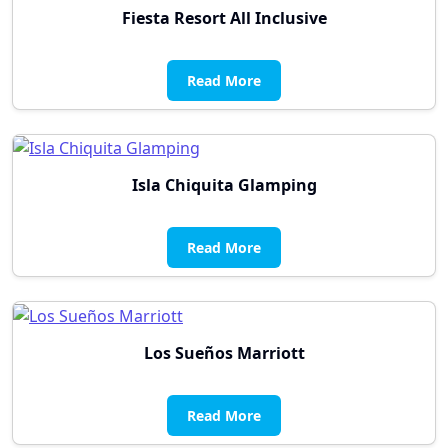
Fiesta Resort All Inclusive
Read More
Isla Chiquita Glamping
Read More
Los Sueños Marriott
Read More