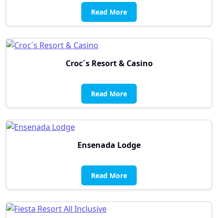
Read More
Croc´s Resort & Casino
Read More
Ensenada Lodge
Read More