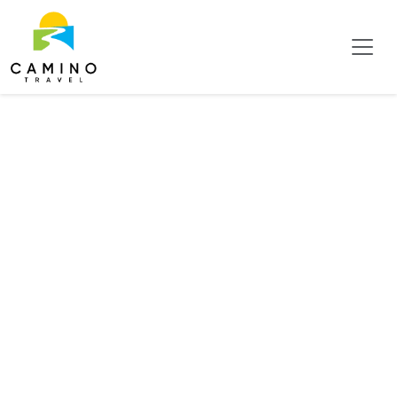
Mid Pacific Coast