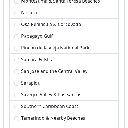
Montezuma & Santa Teresa Beaches
Nosara
Osa Peninsula & Corcovado
Papagayo Gulf
Rincon de la Vieja National Park
Samara & Islita
San Jose and the Central Valley
Sarapiqui
Savegre Valley & Los Santos
Southern Caribbean Coast
Tamarindo & Nearby Beaches