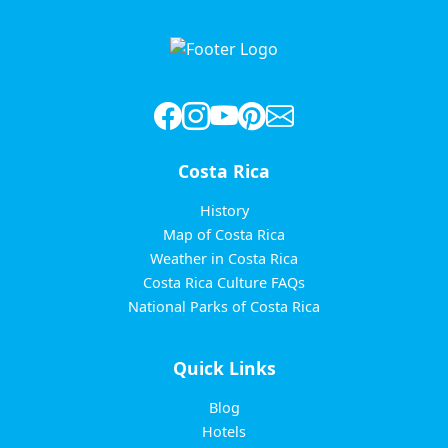
pagination
Costa Rica
History
Map of Costa Rica
Weather in Costa Rica
Costa Rica Culture FAQs
National Parks of Costa Rica
Quick Links
Blog
Hotels