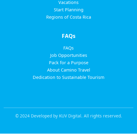
Vacations
Start Planning
Regions of Costa Rica
FAQs
FAQs
Job Opportunities
Pack for a Purpose
About Camino Travel
Dedication to Sustainable Tourism
© 2024 Developed by KUV Digital. All rights reserved.