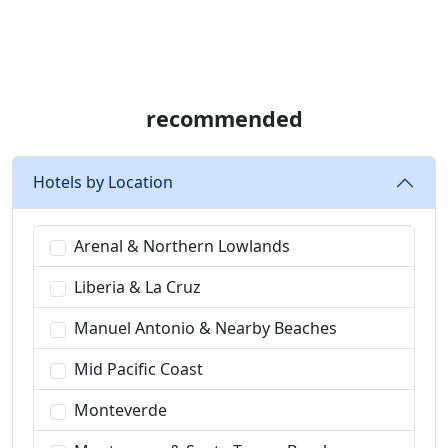
recommended
Hotels by Location
Arenal & Northern Lowlands
Liberia & La Cruz
Manuel Antonio & Nearby Beaches
Mid Pacific Coast
Monteverde