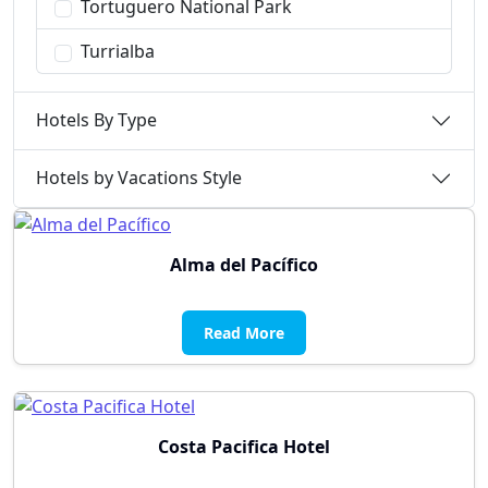
Tortuguero National Park
Turrialba
Hotels By Type
Hotels by Vacations Style
Alma del Pacífico
Read More
Costa Pacifica Hotel