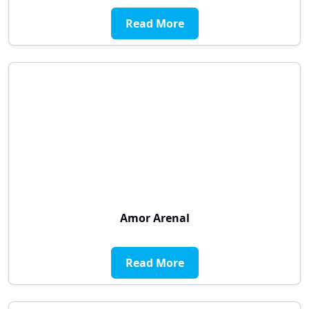
Read More
Amor Arenal
Read More