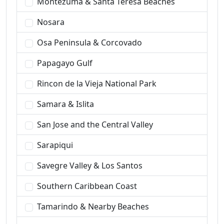
Montezuma & Santa Teresa Beaches
Nosara
Osa Peninsula & Corcovado
Papagayo Gulf
Rincon de la Vieja National Park
Samara & Islita
San Jose and the Central Valley
Sarapiqui
Savegre Valley & Los Santos
Southern Caribbean Coast
Tamarindo & Nearby Beaches