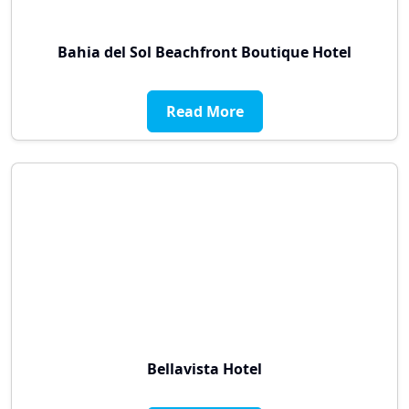
Bahia del Sol Beachfront Boutique Hotel
Read More
Bellavista Hotel