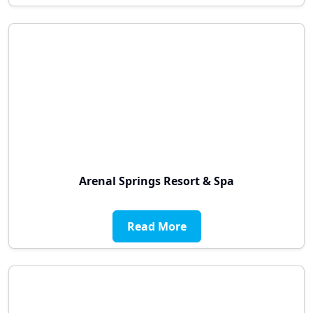
Arenal Springs Resort & Spa
Read More