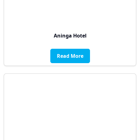
Aninga Hotel
Read More