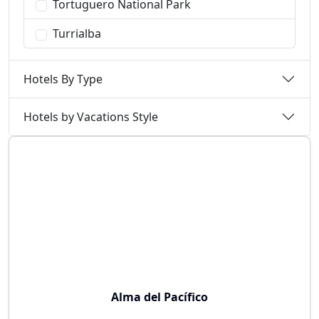
Tortuguero National Park
Turrialba
Hotels By Type
Hotels by Vacations Style
Alma del Pacífico