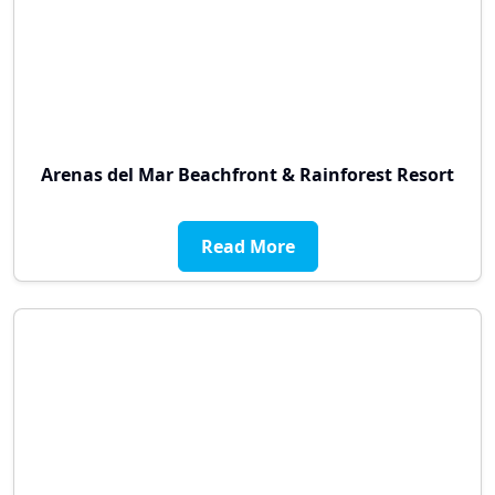
Arenas del Mar Beachfront & Rainforest Resort
Read More