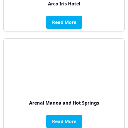
Arco Iris Hotel
Read More
Arenal Manoa and Hot Springs
Read More