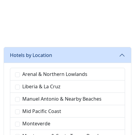
recommended
Hotels by Location
Arenal & Northern Lowlands
Liberia & La Cruz
Manuel Antonio & Nearby Beaches
Mid Pacific Coast
Monteverde