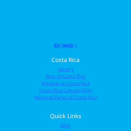
Costa Rica
History
Map of Costa Rica
Weather in Costa Rica
Costa Rica Culture FAQs
National Parks of Costa Rica
Quick Links
Blog