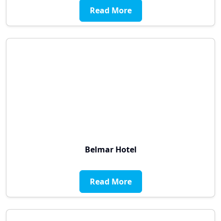
Read More
Belmar Hotel
Read More