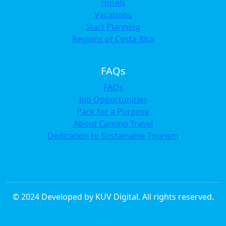
Hotels
Vacations
Start Planning
Regions of Costa Rica
FAQs
FAQs
Job Opportunities
Pack for a Purpose
About Camino Travel
Dedication to Sustainable Tourism
© 2024 Developed by KUV Digital. All rights reserved.