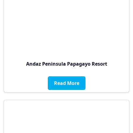
Andaz Peninsula Papagayo Resort
Read More