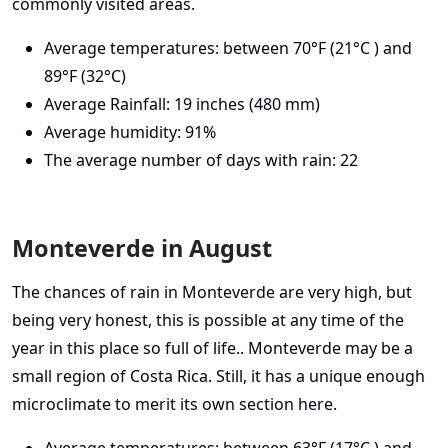
commonly visited areas.
Average temperatures: between 70°F (21°C ) and
89°F (32°C)
Average Rainfall: 19 inches (480 mm)
Average humidity: 91%
The average number of days with rain: 22
Monteverde in August
The chances of rain in Monteverde are very high, but
being very honest, this is possible at any time of the
year in this place so full of life.. Monteverde may be a
small region of Costa Rica. Still, it has a unique enough
microclimate to merit its own section here.
Average temperatures: between 63°F (17°C ) and