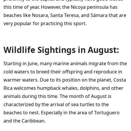
this time of year. However, the Nicoya peninsula has
beaches like Nosara, Santa Teresa, and Sámara that are
very popular for practicing this sport.
Wildlife Sightings in August:
Starting in June, many marine animals migrate from the
cold waters to breed their offspring and reproduce in
warmer waters. Due to its position on the planet, Costa
Rica welcomes humpback whales, dolphins, and other
animals during this time. The month of August is
characterized by the arrival of sea turtles to the
beaches to nest. Especially in the area of Tortuguero
and the Caribbean.