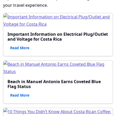
your travel experience.
Important Information on Electrical Plug/Outlet
and Voltage for Costa Rica
Read More
Beach in Manuel Antonio Earns Coveted Blue
Flag Status
Read More