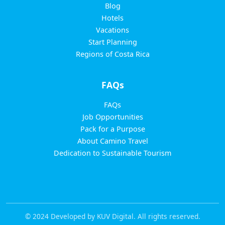
Blog
Hotels
Vacations
Start Planning
Regions of Costa Rica
FAQs
FAQs
Job Opportunities
Pack for a Purpose
About Camino Travel
Dedication to Sustainable Tourism
© 2024 Developed by KUV Digital. All rights reserved.