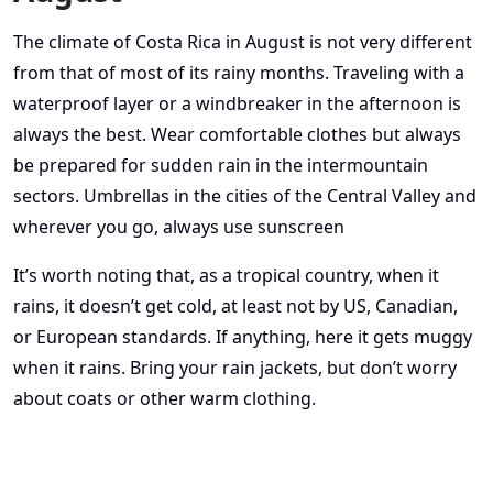
The climate of Costa Rica in August is not very different
from that of most of its rainy months. Traveling with a
waterproof layer or a windbreaker in the afternoon is
always the best. Wear comfortable clothes but always
be prepared for sudden rain in the intermountain
sectors. Umbrellas in the cities of the Central Valley and
wherever you go, always use sunscreen
It’s worth noting that, as a tropical country, when it
rains, it doesn’t get cold, at least not by US, Canadian,
or European standards. If anything, here it gets muggy
when it rains. Bring your rain jackets, but don’t worry
about coats or other warm clothing.