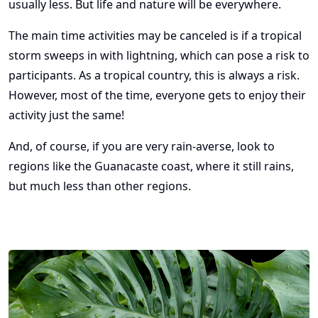
usually less. But life and nature will be everywhere.
The main time activities may be canceled is if a tropical
storm sweeps in with lightning, which can pose a risk to
participants. As a tropical country, this is always a risk.
However, most of the time, everyone gets to enjoy their
activity just the same!
And, of course, if you are very rain-averse, look to
regions like the Guanacaste coast, where it still rains,
but much less than other regions.