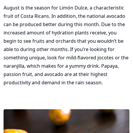
August is the season for Limón Dulce, a characteristic
fruit of Costa Ricans. In addition, the national avocado
can be produced better during this month. Due to the
increased amount of hydration plants receive, you
begin to see fruits and orchards that you wouldn’t be
able to during other months. If you’re looking for
something unique, look for mild-flavored jocotes or the
naranjilla, which makes for a yummy drink. Papaya,
passion fruit, and avocado are at their highest
productivity and demand in the rain season.