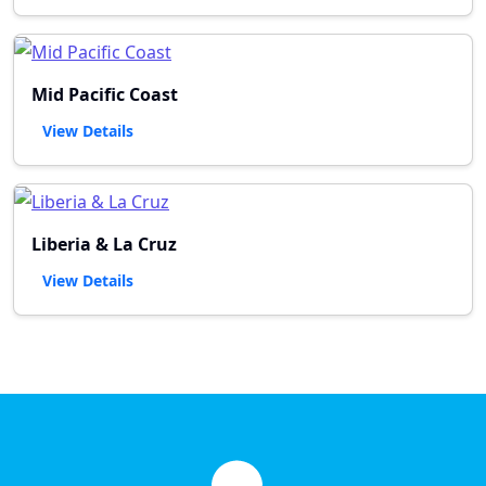
Mid Pacific Coast
View Details
Liberia & La Cruz
View Details