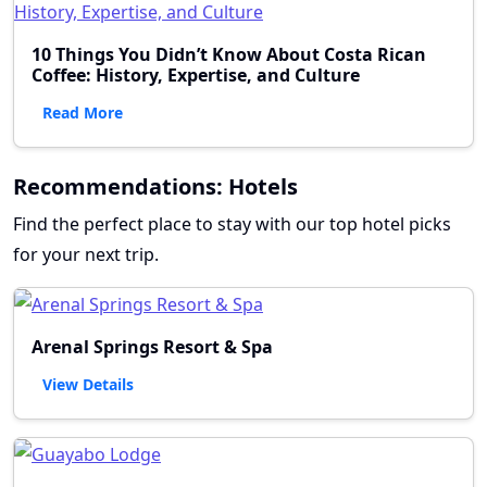
10 Things You Didn’t Know About Costa Rican
Coffee: History, Expertise, and Culture
Read More
Recommendations: Hotels
Find the perfect place to stay with our top hotel picks
for your next trip.
Arenal Springs Resort & Spa
View Details