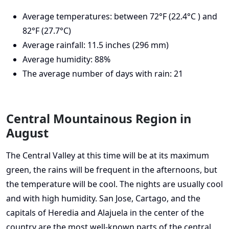
Average temperatures: between 72°F (22.4°C ) and
82°F (27.7°C)
Average rainfall: 11.5 inches (296 mm)
Average humidity: 88%
The average number of days with rain: 21
Central Mountainous Region in
August
The Central Valley at this time will be at its maximum
green, the rains will be frequent in the afternoons, but
the temperature will be cool. The nights are usually cool
and with high humidity. San Jose, Cartago, and the
capitals of Heredia and Alajuela in the center of the
country are the most well-known parts of the central