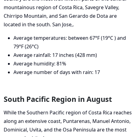
mountainous region of Costa Rica, Savegre Valley,
Chirripo Mountain, and San Gerardo de Dota are
located in the south. San Jose,.
Average temperatures: between 67°F (19°C ) and
79°F (26°C)
Average rainfall: 17 inches (428 mm)
Average humidity: 81%
Average number of days with rain: 17
South Pacific Region in August
While the Southern Pacific region of Costa Rica reaches
along an extensive coast, Puntarenas, Manuel Antonio,
Dominical, Uvita, and the Osa Peninsula are the most