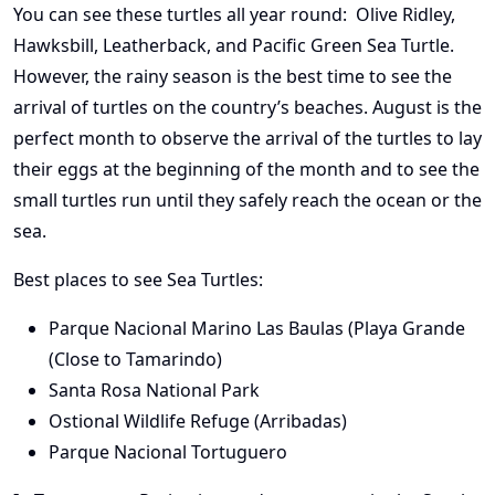
You can see these turtles all year round: Olive Ridley,
Hawksbill, Leatherback, and Pacific Green Sea Turtle.
However, the rainy season is the best time to see the
arrival of turtles on the country’s beaches. August is the
perfect month to observe the arrival of the turtles to lay
their eggs at the beginning of the month and to see the
small turtles run until they safely reach the ocean or the
sea.
Best places to see Sea Turtles:
Parque Nacional Marino Las Baulas (Playa Grande
(Close to Tamarindo)
Santa Rosa National Park
Ostional Wildlife Refuge (Arribadas)
Parque Nacional Tortuguero