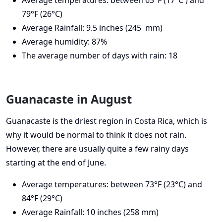
79°F (26°C)
Average Rainfall: 9.5 inches (245 mm)
Average humidity: 87%
The average number of days with rain: 18
Guanacaste in August
Guanacaste is the driest region in Costa Rica, which is
why it would be normal to think it does not rain.
However, there are usually quite a few rainy days
starting at the end of June.
Average temperatures: between 73°F (23°C) and
84°F (29°C)
Average Rainfall: 10 inches (258 mm)