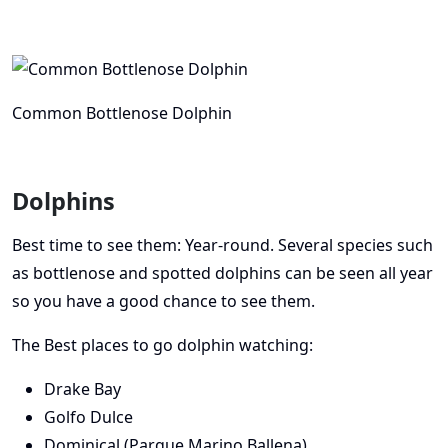
Common Bottlenose Dolphin
Dolphins
Best time to see them: Year-round. Several species such
as bottlenose and spotted dolphins can be seen all year
so you have a good chance to see them.
The Best places to go dolphin watching:
Drake Bay
Golfo Dulce
Dominical (Parque Marino Ballena)