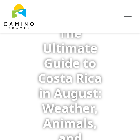
The
Ultimate
Guide to
Costa Rica
in August:
Weather,
Animals,
and