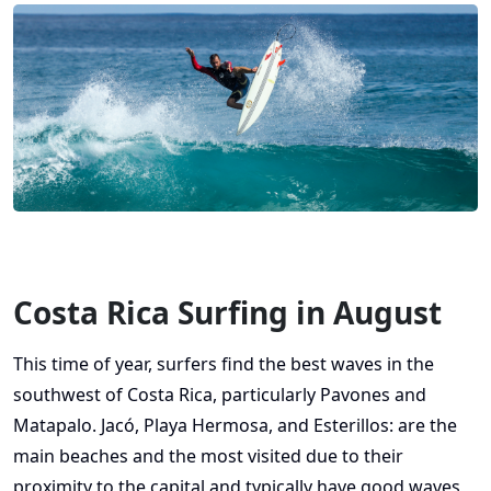
Costa Rica Surfing in August
This time of year, surfers find the best waves in the
southwest of Costa Rica, particularly Pavones and
Matapalo. Jacó, Playa Hermosa, and Esterillos: are the
main beaches and the most visited due to their
proximity to the capital and typically have good waves