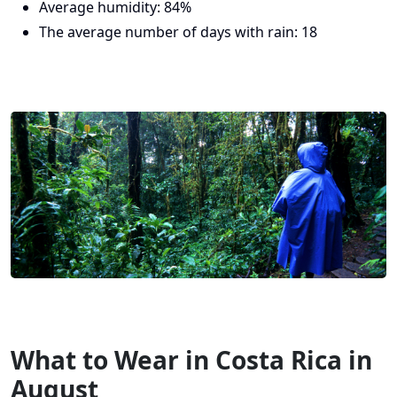
Average humidity: 84%
The average number of days with rain: 18
What to Wear in Costa Rica in
August