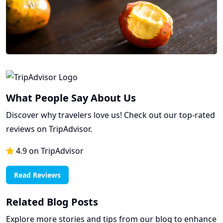
What People Say About Us
Discover why travelers love us! Check out our top-rated
reviews on TripAdvisor.
4.9 on TripAdvisor
Read Reviews
Related Blog Posts
Explore more stories and tips from our blog to enhance