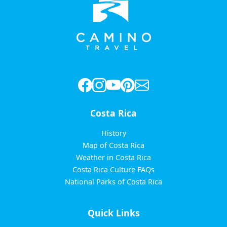
Costa Rica
History
Map of Costa Rica
Weather in Costa Rica
Costa Rica Culture FAQs
National Parks of Costa Rica
Quick Links