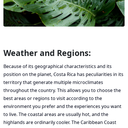
Weather and Regions:
Because of its geographical characteristics and its
position on the planet, Costa Rica has peculiarities in its
territory that generate multiple microclimates
throughout the country. This allows you to choose the
best areas or regions to visit according to the
environment you prefer and the experiences you want
to live. The coastal areas are usually hot, and the
highlands are ordinarily cooler. The Caribbean Coast