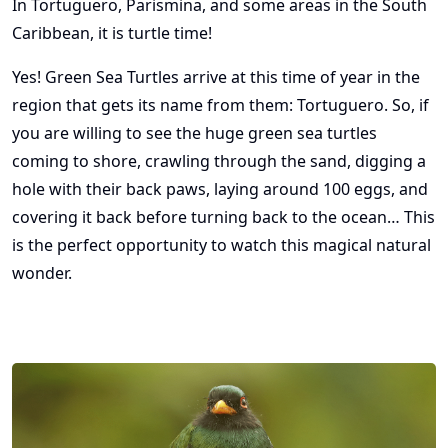
In Tortuguero, Parismina, and some areas in the South
Caribbean, it is turtle time!
Yes! Green Sea Turtles arrive at this time of year in the
region that gets its name from them: Tortuguero. So, if
you are willing to see the huge green sea turtles
coming to shore, crawling through the sand, digging a
hole with their back paws, laying around 100 eggs, and
covering it back before turning back to the ocean… This
is the perfect opportunity to watch this magical natural
wonder.