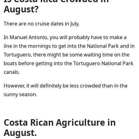
August?
There are no cruise dates in July.
In Manuel Antonio, you will probably have to make a
line in the mornings to get into the National Park and in
Tortuguero, there might be some waiting time on the
boats before getting into the Tortuguero National Park
canals.
However, it will definitely be less crowded than in the
sunny season.
Costa Rican Agriculture in
August.