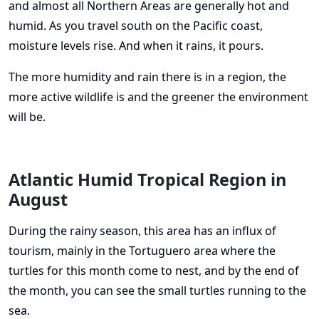
and almost all Northern Areas are generally hot and
humid. As you travel south on the Pacific coast,
moisture levels rise. And when it rains, it pours.
The more humidity and rain there is in a region, the
more active wildlife is and the greener the environment
will be.
Atlantic Humid Tropical Region in
August
During the rainy season, this area has an influx of
tourism, mainly in the Tortuguero area where the
turtles for this month come to nest, and by the end of
the month, you can see the small turtles running to the
sea.