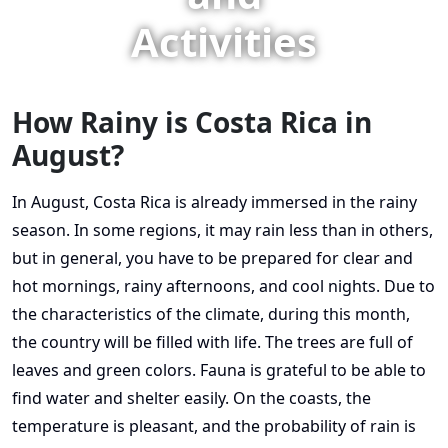
Activities
How Rainy is Costa Rica in
August?
In August, Costa Rica is already immersed in the rainy
season. In some regions, it may rain less than in others,
but in general, you have to be prepared for clear and
hot mornings, rainy afternoons, and cool nights. Due to
the characteristics of the climate, during this month,
the country will be filled with life. The trees are full of
leaves and green colors. Fauna is grateful to be able to
find water and shelter easily. On the coasts, the
temperature is pleasant, and the probability of rain is