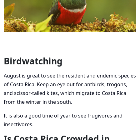
Birdwatching
August is great to see the resident and endemic species
of Costa Rica. Keep an eye out for antbirds, trogons,
and scissor-tailed kites, which migrate to Costa Rica
from the winter in the south.
It is also a good time of year to see frugivores and
insectivores.
Is Costa Rica Crowded in