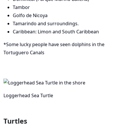
Tambor
Golfo de Nicoya
Tamarindo and surroundings.
Caribbean: Limon and South Caribbean
*Some lucky people have seen dolphins in the
Tortuguero Canals
Loggerhead Sea Turtle
Turtles