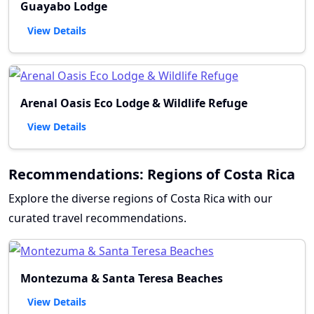
Guayabo Lodge
View Details
Arenal Oasis Eco Lodge & Wildlife Refuge
View Details
Recommendations: Regions of Costa Rica
Explore the diverse regions of Costa Rica with our
curated travel recommendations.
Montezuma & Santa Teresa Beaches
View Details