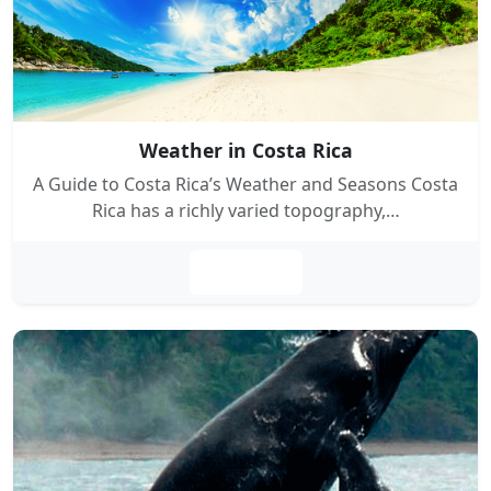
Weather in Costa Rica
A Guide to Costa Rica’s Weather and Seasons Costa
Rica has a richly varied topography,…
Leer más