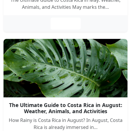
The Ultimate Guide to Costa Rica in May: Weather,
Animals, and Activities May marks the…
Leer más
The Ultimate Guide to Costa Rica in August:
Weather, Animals, and Activities
How Rainy is Costa Rica in August? In August, Costa
Rica is already immersed in…