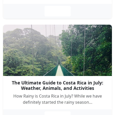
Leer más
The Ultimate Guide to Costa Rica in July:
Weather, Animals, and Activities
How Rainy is Costa Rica in July? While we have
definitely started the rainy season…