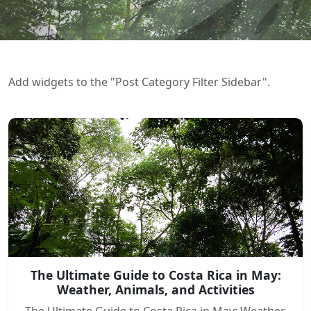
Add widgets to the "Post Category Filter Sidebar".
The Ultimate Guide to Costa Rica in May:
Weather, Animals, and Activities