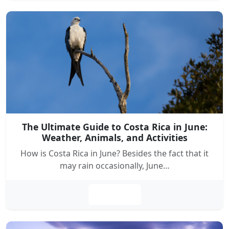
The Ultimate Guide to Costa Rica in June:
Weather, Animals, and Activities
How is Costa Rica in June? Besides the fact that it
may rain occasionally, June…
Leer más