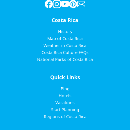
Costa Rica
History
Map of Costa Rica
Weather in Costa Rica
Costa Rica Culture FAQs
National Parks of Costa Rica
Quick Links
Blog
Hotels
Vacations
Start Planning
Regions of Costa Rica