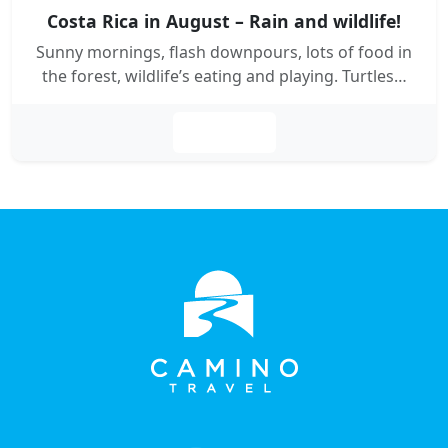
Costa Rica in August – Rain and wildlife!
Sunny mornings, flash downpours, lots of food in
the forest, wildlife’s eating and playing. Turtles…
Leer más