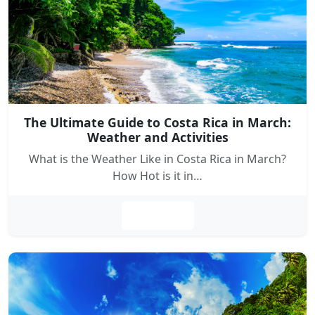
The Ultimate Guide to Costa Rica in March:
Weather and Activities
What is the Weather Like in Costa Rica in March?
How Hot is it in…
Leer más