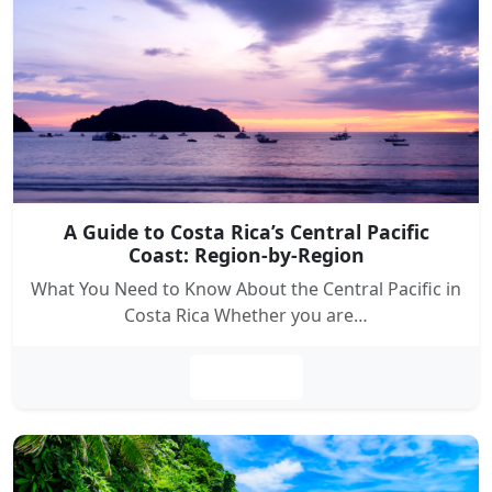
A Guide to Costa Rica’s Central Pacific
Coast: Region-by-Region
What You Need to Know About the Central Pacific in
Costa Rica Whether you are…
Leer más