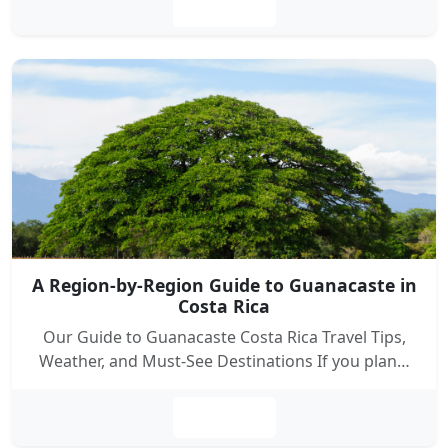
Leer más
A Region-by-Region Guide to Guanacaste in
Costa Rica
Our Guide to Guanacaste Costa Rica Travel Tips,
Weather, and Must-See Destinations If you plan…
Leer más