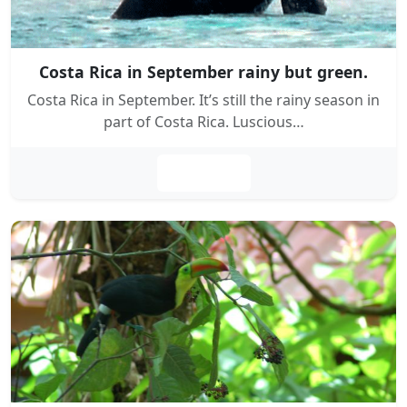
Costa Rica in September rainy but green.
Costa Rica in September. It’s still the rainy season in
part of Costa Rica. Luscious…
Leer más