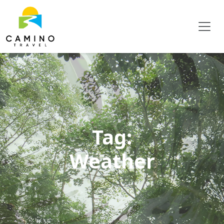
Tag:
Weather