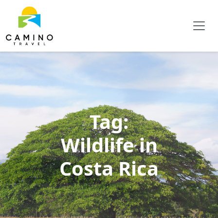
Tag:
Wildlife in
Costa Rica