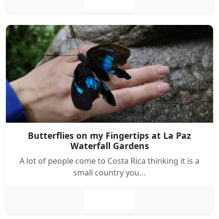
Butterflies on my Fingertips at La Paz
Waterfall Gardens
A lot of people come to Costa Rica thinking it is a
small country you…
Leer más