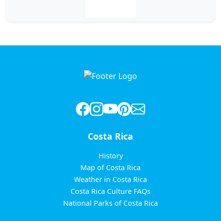
Leer más
Costa Rica
History
Map of Costa Rica
Weather in Costa Rica
Costa Rica Culture FAQs
National Parks of Costa Rica