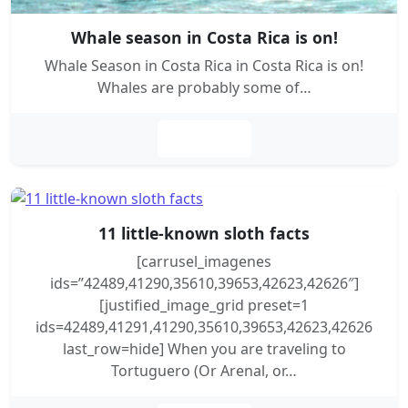
Whale season in Costa Rica is on!
Whale Season in Costa Rica in Costa Rica is on!
Whales are probably some of…
Leer más
11 little-known sloth facts
[carrusel_imagenes
ids=”42489,41290,35610,39653,42623,42626″]
[justified_image_grid preset=1
ids=42489,41291,41290,35610,39653,42623,42626
last_row=hide] When you are traveling to
Tortuguero (Or Arenal, or…