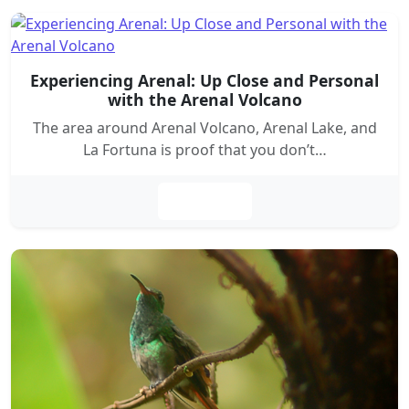
Experiencing Arenal: Up Close and Personal
with the Arenal Volcano
The area around Arenal Volcano, Arenal Lake, and
La Fortuna is proof that you don’t…
Leer más