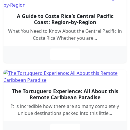
A Guide to Costa Rica’s Central Pacific
Coast: Region-by-Region
What You Need to Know About the Central Pacific in
Costa Rica Whether you are…
Leer más
The Tortuguero Experience: All About this
Remote Caribbean Paradise
It is incredible how there are so many completely
unique destinations packed into this little…
Leer más