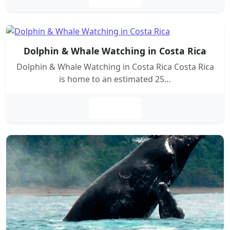
Dolphin & Whale Watching in Costa Rica
Dolphin & Whale Watching in Costa Rica Costa Rica
is home to an estimated 25…
Leer más