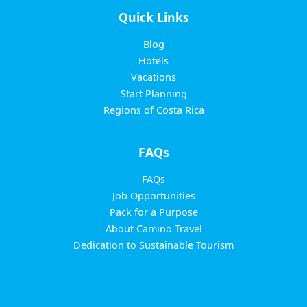
Quick Links
Blog
Hotels
Vacations
Start Planning
Regions of Costa Rica
FAQs
FAQs
Job Opportunities
Pack for a Purpose
About Camino Travel
Dedication to Sustainable Tourism