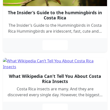
The Insider’s Guide to the hummingbirds in
Costa Rica
The Insider’s Guide to the Hummingbirds in Costa
Rica Hummingbirds are iridescent, fast, cute and…
Leer más
What Wikipedia Can’t Tell You About Costa
Rica Insects
Costa Rica insects are many. And they are
discovered every single day. However, the biggest…
Leer más