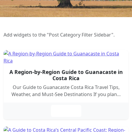
Add widgets to the "Post Category Filter Sidebar".
A Region-by-Region Guide to Guanacaste in
Costa Rica
Our Guide to Guanacaste Costa Rica Travel Tips,
Weather, and Must-See Destinations If you plan…
Leer más