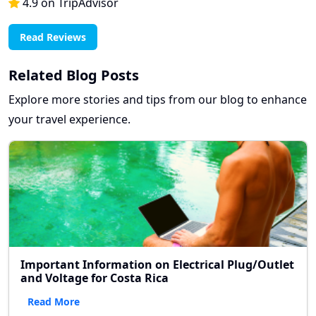
4.9 on TripAdvisor
Read Reviews
Related Blog Posts
Explore more stories and tips from our blog to enhance
your travel experience.
Important Information on Electrical Plug/Outlet
and Voltage for Costa Rica
Read More