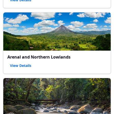
Arenal and Northern Lowlands
View Details