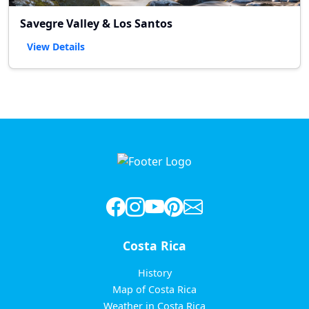
Savegre Valley & Los Santos
View Details
Costa Rica
History
Map of Costa Rica
Weather in Costa Rica