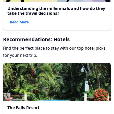
Understanding the millennials and how do they
take the travel decisions?
Read More
Recommendations: Hotels
Find the perfect place to stay with our top hotel picks
for your next trip.
The Falls Resort