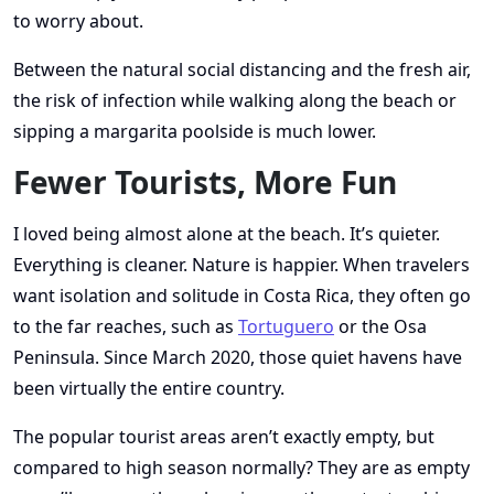
to worry about.
Between the natural social distancing and the fresh air,
the risk of infection while walking along the beach or
sipping a margarita poolside is much lower.
Fewer Tourists, More Fun
I loved being almost alone at the beach. It’s quieter.
Everything is cleaner. Nature is happier. When travelers
want isolation and solitude in Costa Rica, they often go
to the far reaches, such as
Tortuguero
or the Osa
Peninsula. Since March 2020, those quiet havens have
been virtually the entire country.
The popular tourist areas aren’t exactly empty, but
compared to high season normally? They are as empty