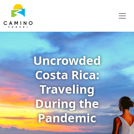
Uncrowded
Costa Rica:
Traveling
During the
Pandemic