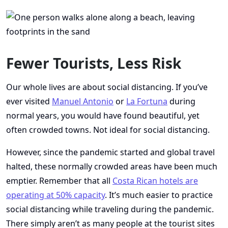
Fewer Tourists, Less Risk
Our whole lives are about social distancing. If you’ve
ever visited
Manuel Antonio
or
La Fortuna
during
normal years, you would have found beautiful, yet
often crowded towns. Not ideal for social distancing.
However, since the pandemic started and global travel
halted, these normally crowded areas have been much
emptier. Remember that all
Costa Rican hotels are
operating at 50% capacity
. It’s much easier to practice
social distancing while traveling during the pandemic.
There simply aren’t as many people at the tourist sites