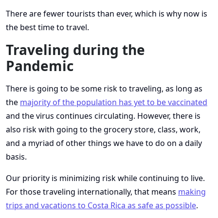
There are fewer tourists than ever, which is why now is
the best time to travel.
Traveling during the
Pandemic
There is going to be some risk to traveling, as long as
the
majority of the population has yet to be vaccinated
and the virus continues circulating. However, there is
also risk with going to the grocery store, class, work,
and a myriad of other things we have to do on a daily
basis.
Our priority is minimizing risk while continuing to live.
For those traveling internationally, that means
making
trips and vacations to Costa Rica as safe as possible
.