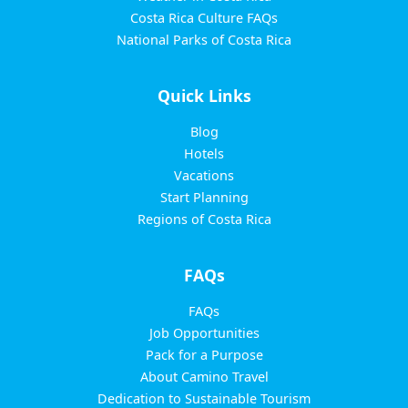
Costa Rica Culture FAQs
National Parks of Costa Rica
Quick Links
Blog
Hotels
Vacations
Start Planning
Regions of Costa Rica
FAQs
FAQs
Job Opportunities
Pack for a Purpose
About Camino Travel
Dedication to Sustainable Tourism