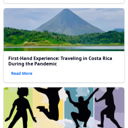
First-Hand Experience: Traveling in Costa Rica
During the Pandemic
Read More