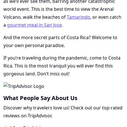
as we’ll ever see them, barring another catastrophic
world event. This is the best time to view the Arenal
Volcano, walk the beaches of
Tamarindo
, or even catch
a
gourmet meal in San Jose
.
And the more secret parts of Costa Rica? Welcome to
your own personal paradise.
If you’re traveling during the pandemic, come to Costa
Rica. This is the most tranquil you will ever find this
gorgeous land. Don’t miss out!
What People Say About Us
Discover why travelers love us! Check out our top-rated
reviews on TripAdvisor.