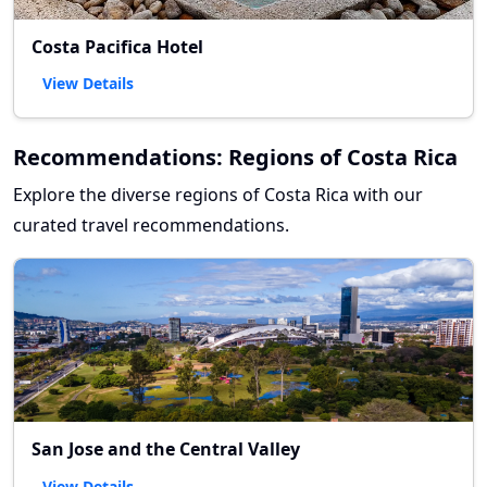
Costa Pacifica Hotel
View Details
Recommendations: Regions of Costa Rica
Explore the diverse regions of Costa Rica with our
curated travel recommendations.
San Jose and the Central Valley
View Details