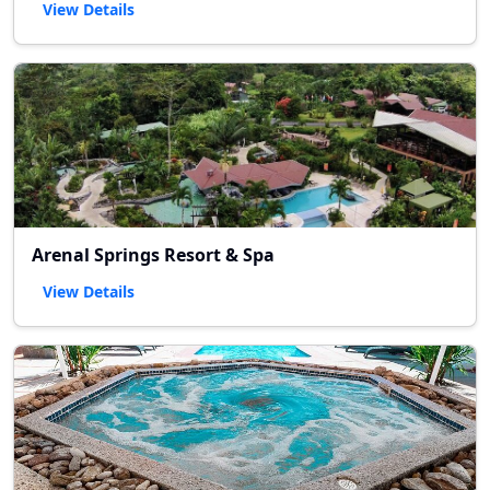
View Details
Arenal Springs Resort & Spa
View Details