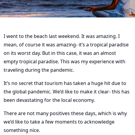
I went to the beach last weekend. It was amazing. I
mean, of course it was amazing- it’s a tropical paradise
on its worst day. But in this case, it was an almost
empty tropical paradise. This was my experience with
traveling during the pandemic.
It’s no secret that tourism has taken a huge hit due to
the global pandemic. We’d like to make it clear- this has
been devastating for the local economy.
There are not many positives these days, which is why
we’d like to take a few moments to acknowledge
something nice.