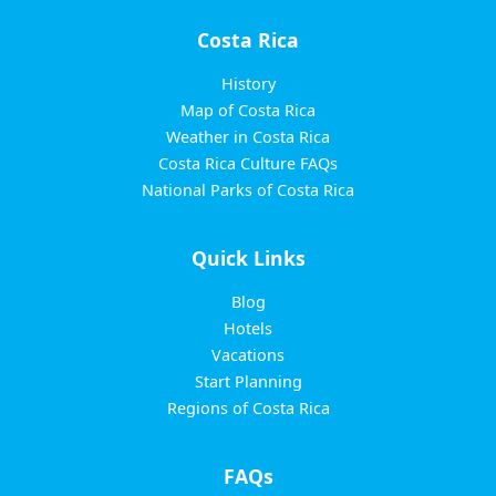
Costa Rica
History
Map of Costa Rica
Weather in Costa Rica
Costa Rica Culture FAQs
National Parks of Costa Rica
Quick Links
Blog
Hotels
Vacations
Start Planning
Regions of Costa Rica
FAQs