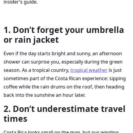
insider’s guide.
1. Don’t forget your umbrella
or rain jacket
Even if the day starts bright and sunny, an afternoon
shower can surprise you, especially during the green
season. As a tropical country,
tropical weather
is just
sometimes part of the Costa Rican experience: sipping
coffee while the rain drums on the roof, then heading
back into the sunshine an hour later.
2. Don’t underestimate travel
times
Costa Rica looks small on the map, but our winding