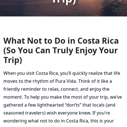
What Not to Do in Costa Rica
(So You Can Truly Enjoy Your
Trip)
When you visit Costa Rica, you’ll quickly realize that life
moves to the rhythm of Pura Vida. Think of it like a
friendly reminder to relax, connect, and enjoy the
moment. To help you make the most of your trip, we’ve
gathered a few lighthearted “don’ts” that locals (and
seasoned travelers) wish everyone knew. If you’re
wondering what not to do in Costa Rica, this is your