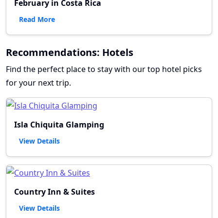
February in Costa Rica
Read More
Recommendations: Hotels
Find the perfect place to stay with our top hotel picks
for your next trip.
Isla Chiquita Glamping
View Details
Country Inn & Suites
View Details