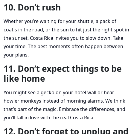
10. Don’t rush
Whether you’re waiting for your shuttle, a pack of
coatis in the road, or the sun to hit just the right spot in
the sunset, Costa Rica invites you to slow down. Take
your time. The best moments often happen between
your plans.
11. Don’t expect things to be
like home
You might see a gecko on your hotel wall or hear
howler monkeys instead of morning alarms. We think
that’s part of the magic. Embrace the differences, and
you’ll fall in love with the real Costa Rica.
12. Don’t forget to unplug and