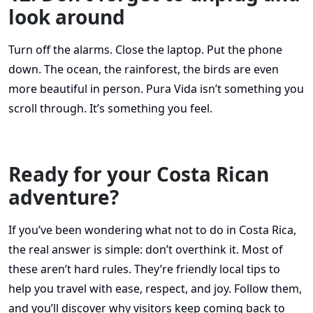
look around
Turn off the alarms. Close the laptop. Put the phone
down. The ocean, the rainforest, the birds are even
more beautiful in person. Pura Vida isn’t something you
scroll through. It’s something you feel.
Ready for your Costa Rican
adventure?
If you’ve been wondering what not to do in Costa Rica,
the real answer is simple: don’t overthink it. Most of
these aren’t hard rules. They’re friendly local tips to
help you travel with ease, respect, and joy. Follow them,
and you’ll discover why visitors keep coming back to