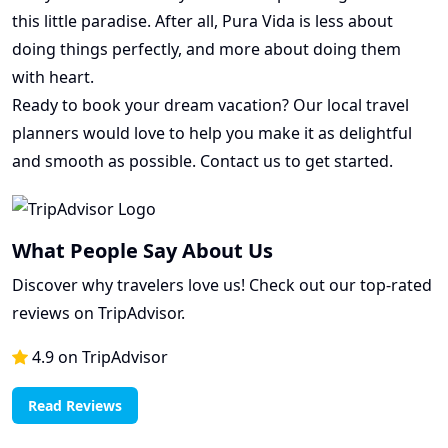
this little paradise. After all, Pura Vida is less about
doing things perfectly, and more about doing them
with heart.
Ready to book your dream vacation? Our local travel
planners would love to help you make it as delightful
and smooth as possible. Contact us to get started.
What People Say About Us
Discover why travelers love us! Check out our top-rated
reviews on TripAdvisor.
4.9 on TripAdvisor
Read Reviews