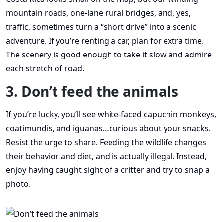
mountain roads, one-lane rural bridges, and, yes,
traffic, sometimes turn a “short drive” into a scenic
adventure. If you’re renting a car, plan for extra time.
The scenery is good enough to take it slow and admire
each stretch of road.
3. Don’t feed the animals
If you’re lucky, you’ll see white-faced capuchin monkeys,
coatimundis, and iguanas…curious about your snacks.
Resist the urge to share. Feeding the wildlife changes
their behavior and diet, and is actually illegal. Instead,
enjoy having caught sight of a critter and try to snap a
photo.