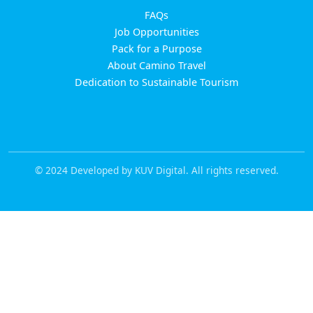
FAQs
Job Opportunities
Pack for a Purpose
About Camino Travel
Dedication to Sustainable Tourism
© 2024 Developed by KUV Digital. All rights reserved.