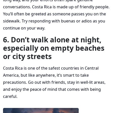
conversations. Costa Rica is made up of friendly people.
You’ll often be greeted as someone passes you on the
sidewalk. Try responding with buenas or adios as you
continue on your way.
6. Don’t walk alone at night,
especially on empty beaches
or city streets
Costa Rica is one of the safest countries in Central
America, but like anywhere, it’s smart to take
precautions. Go out with friends, stay in well-lit areas,
and enjoy the peace of mind that comes with being
careful.