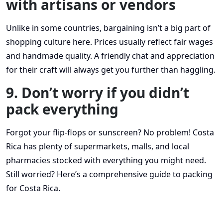
with artisans or vendors
Unlike in some countries, bargaining isn’t a big part of
shopping culture here. Prices usually reflect fair wages
and handmade quality. A friendly chat and appreciation
for their craft will always get you further than haggling.
9. Don’t worry if you didn’t
pack everything
Forgot your flip-flops or sunscreen? No problem! Costa
Rica has plenty of supermarkets, malls, and local
pharmacies stocked with everything you might need.
Still worried? Here’s a comprehensive guide to packing
for Costa Rica.