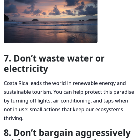
7. Don’t waste water or
electricity
Costa Rica leads the world in renewable energy and
sustainable tourism. You can help protect this paradise
by turning off lights, air conditioning, and taps when
not in use: small actions that keep our ecosystems
thriving.
8. Don’t bargain aggressively