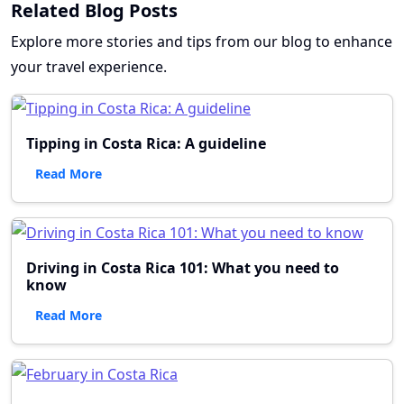
Related Blog Posts
Explore more stories and tips from our blog to enhance
your travel experience.
Tipping in Costa Rica: A guideline
Read More
Driving in Costa Rica 101: What you need to
know
Read More