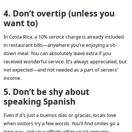
4. Don’t overtip (unless you
want to)
In Costa Rica, a 10% service charge is already included
in restaurant bills—anywhere you’re enjoying a sit-
down meal. You can absolutely leave extra if you
received wonderful service. It’s always appreciated, but
not expected—and not needed as a part of servers’
income.
5. Don’t be shy about
speaking Spanish
Even if it’s just a buenos días or gracias, locals love
when visitors try a few words. You’ll find smiles go a
long way, and your efforts often spark genuine