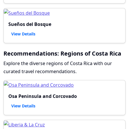
Sueños del Bosque
View Details
Recommendations: Regions of Costa Rica
Explore the diverse regions of Costa Rica with our
curated travel recommendations.
Osa Peninsula and Corcovado
View Details