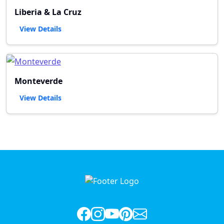
Liberia & La Cruz
View Details
Monteverde
View Details