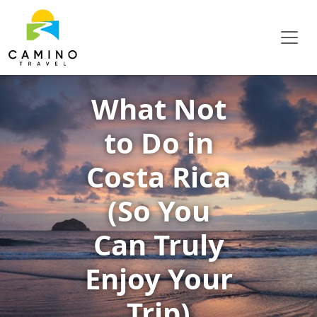
What Not
to Do in
Costa Rica
(So You
Can Truly
Enjoy Your
Trip)