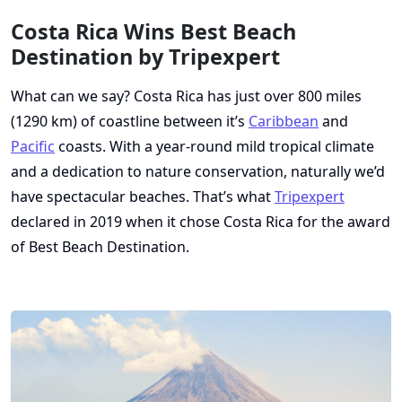
Costa Rica Wins Best Beach
Destination by Tripexpert
What can we say? Costa Rica has just over 800 miles
(1290 km) of coastline between it’s
Caribbean
and
Pacific
coasts. With a year-round mild tropical climate
and a dedication to nature conservation, naturally we’d
have spectacular beaches. That’s what
Tripexpert
declared in 2019 when it chose Costa Rica for the award
of Best Beach Destination.