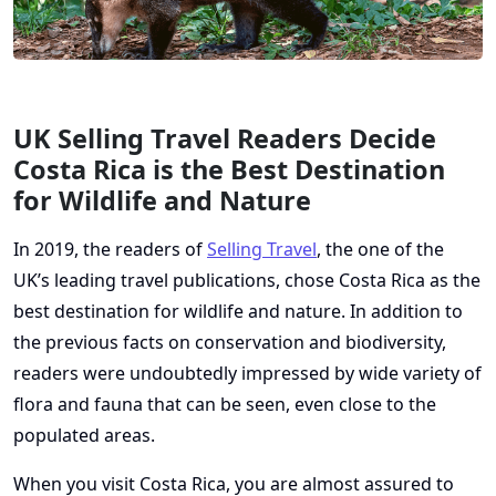
UK Selling Travel Readers Decide
Costa Rica is the Best Destination
for Wildlife and Nature
In 2019, the readers of
Selling Travel
, the one of the
UK’s leading travel publications, chose Costa Rica as the
best destination for wildlife and nature. In addition to
the previous facts on conservation and biodiversity,
readers were undoubtedly impressed by wide variety of
flora and fauna that can be seen, even close to the
populated areas.
When you visit Costa Rica, you are almost assured to