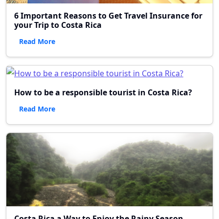
6 Important Reasons to Get Travel Insurance for
your Trip to Costa Rica
Read More
How to be a responsible tourist in Costa Rica?
Read More
Costa Rica a Way to Enjoy the Rainy Season