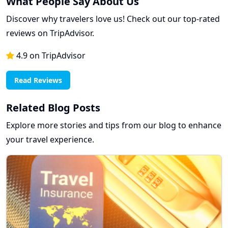
What People Say About Us
Discover why travelers love us! Check out our top-rated
reviews on TripAdvisor.
4.9 on TripAdvisor
Read Reviews
Related Blog Posts
Explore more stories and tips from our blog to enhance
your travel experience.