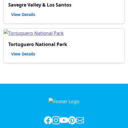
Savegre Valley & Los Santos
View Details
Tortuguero National Park
View Details