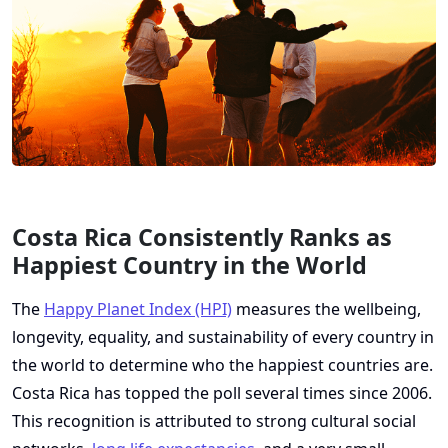
Costa Rica Consistently Ranks as
Happiest Country in the World
The
Happy Planet Index (HPI)
measures the wellbeing,
longevity, equality, and sustainability of every country in
the world to determine who the happiest countries are.
Costa Rica has topped the poll several times since 2006.
This recognition is attributed to strong cultural social