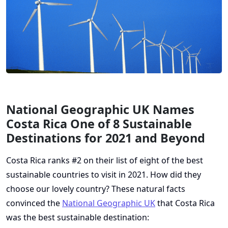
National Geographic UK Names
Costa Rica One of 8 Sustainable
Destinations for 2021 and Beyond
Costa Rica ranks #2 on their list of eight of the best
sustainable countries to visit in 2021. How did they
choose our lovely country? These natural facts
convinced the
National Geographic UK
that Costa Rica
was the best sustainable destination: