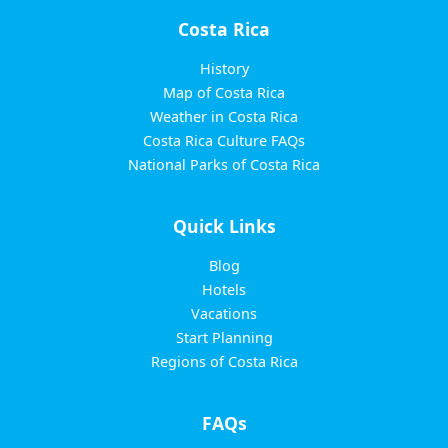
Costa Rica
History
Map of Costa Rica
Weather in Costa Rica
Costa Rica Culture FAQs
National Parks of Costa Rica
Quick Links
Blog
Hotels
Vacations
Start Planning
Regions of Costa Rica
FAQs