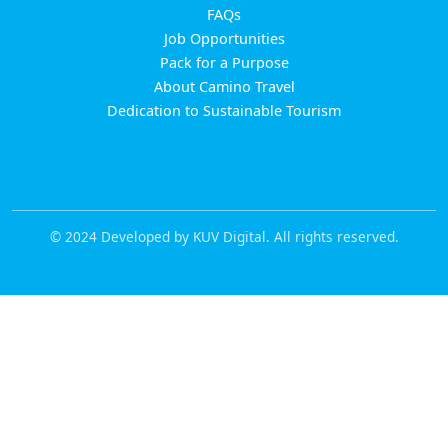
FAQs
Job Opportunities
Pack for a Purpose
About Camino Travel
Dedication to Sustainable Tourism
© 2024 Developed by KUV Digital. All rights reserved.