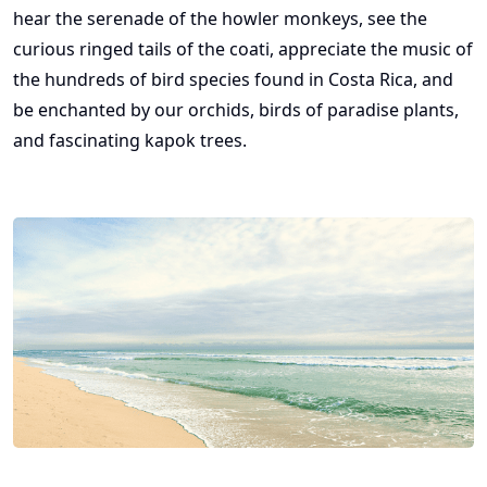
hear the serenade of the howler monkeys, see the
curious ringed tails of the coati, appreciate the music of
the hundreds of bird species found in Costa Rica, and
be enchanted by our orchids, birds of paradise plants,
and fascinating kapok trees.