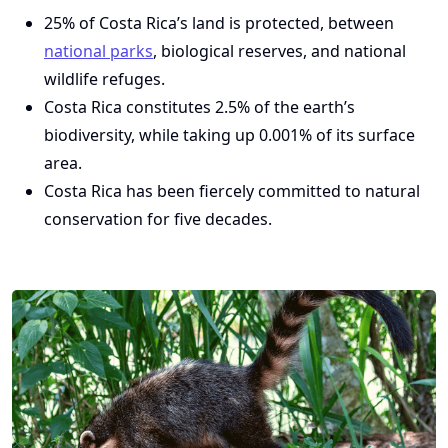
25% of Costa Rica’s land is protected, between
national parks
, biological reserves, and national
wildlife refuges.
Costa Rica constitutes 2.5% of the earth’s
biodiversity, while taking up 0.001% of its surface
area.
Costa Rica has been fiercely committed to natural
conservation for five decades.