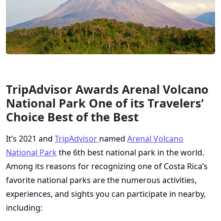
TripAdvisor Awards Arenal Volcano
National Park One of its Travelers’
Choice Best of the Best
It’s 2021 and
TripAdvisor
named
Arenal Volcano
National Park
the 6th best national park in the world.
Among its reasons for recognizing one of Costa Rica’s
favorite national parks are the numerous activities,
experiences, and sights you can participate in nearby,
including: