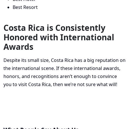
Best Resort
Costa Rica is Consistently
Honored with International
Awards
Despite its small size, Costa Rica has a big reputation on
the international scene. If these international awards,
honors, and recognitions aren’t enough to convince
you to visit Costa Rica, then we’re not sure what will!