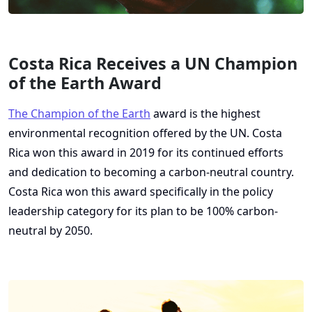
Costa Rica Receives a UN Champion
of the Earth Award
The Champion of the Earth
award is the highest
environmental recognition offered by the UN. Costa
Rica won this award in 2019 for its continued efforts
and dedication to becoming a carbon-neutral country.
Costa Rica won this award specifically in the policy
leadership category for its plan to be 100% carbon-
neutral by 2050.