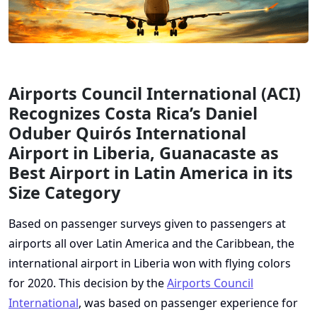
Airports Council International (ACI)
Recognizes Costa Rica’s Daniel
Oduber Quirós International
Airport in Liberia, Guanacaste as
Best Airport in Latin America in its
Size Category
Based on passenger surveys given to passengers at
airports all over Latin America and the Caribbean, the
international airport in Liberia won with flying colors
for 2020. This decision by the
Airports Council
International
, was based on passenger experience for