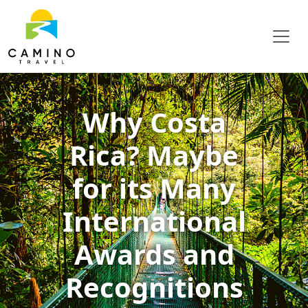
Why Costa
Rica? Maybe
for its Many
International
Awards and
Recognitions