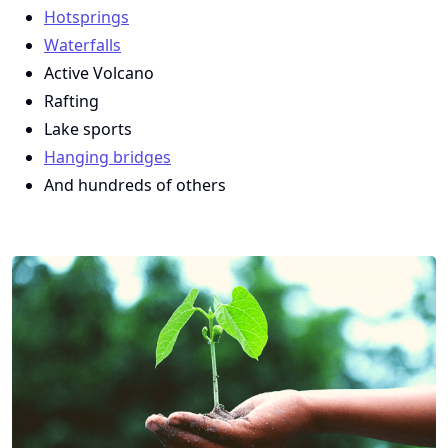
Hotsprings
Waterfalls
Active Volcano
Rafting
Lake sports
Hanging bridges
And hundreds of others