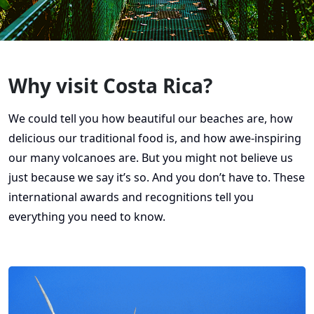
Why visit Costa Rica?
We could tell you how beautiful our beaches are, how
delicious our traditional food is, and how awe-inspiring
our many volcanoes are. But you might not believe us
just because we say it’s so. And you don’t have to. These
international awards and recognitions tell you
everything you need to know.