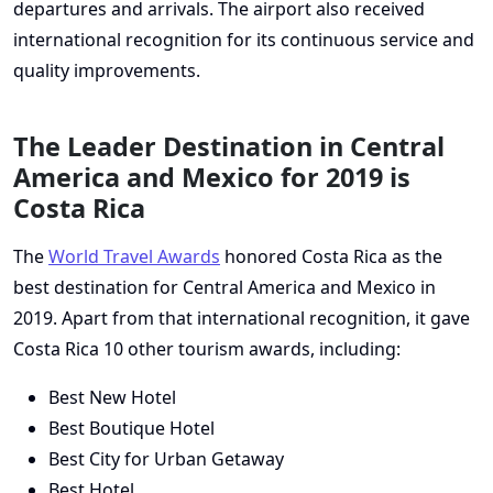
departures and arrivals. The airport also received
international recognition for its continuous service and
quality improvements.
The Leader Destination in Central
America and Mexico for 2019 is
Costa Rica
The
World Travel Awards
honored Costa Rica as the
best destination for Central America and Mexico in
2019. Apart from that international recognition, it gave
Costa Rica 10 other tourism awards, including:
Best New Hotel
Best Boutique Hotel
Best City for Urban Getaway
Best Hotel