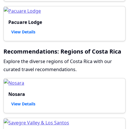
Pacuare Lodge
View Details
Recommendations: Regions of Costa Rica
Explore the diverse regions of Costa Rica with our
curated travel recommendations.
Nosara
View Details