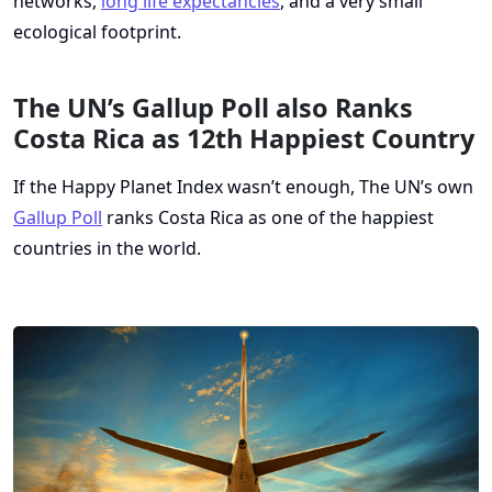
networks,
long life expectancies
, and a very small
ecological footprint.
The UN’s Gallup Poll also Ranks
Costa Rica as 12th Happiest Country
If the Happy Planet Index wasn’t enough, The UN’s own
Gallup Poll
ranks Costa Rica as one of the happiest
countries in the world.