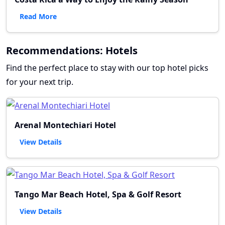
Read More
Recommendations: Hotels
Find the perfect place to stay with our top hotel picks
for your next trip.
Arenal Montechiari Hotel
View Details
Tango Mar Beach Hotel, Spa & Golf Resort
View Details