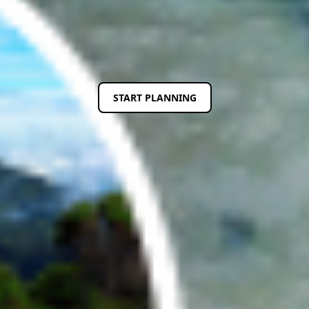
Previous
Next
START PLANNING