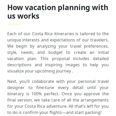
How vacation planning with
us works
Each of our Costa Rica itineraries is tailored to the
unique interests and expectations of our travelers.
We begin by analyzing your travel preferences,
style, needs, and budget to create an initial
vacation plan. This proposal includes detailed
descriptions and inspiring images to help you
visualize your upcoming journey .
Next, you’ll collaborate with your personal travel
designer to fine-tune every detail until your
itinerary is 100% perfect. Once you approve the
final version, we take care of all the arrangements
for your Costa Rica adventure. All that’s left for you
to do is confirm your flights—and start packing!