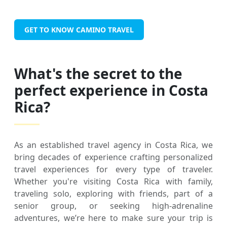
GET TO KNOW CAMINO TRAVEL
What's the secret to the
perfect experience in Costa
Rica?
As an established travel agency in Costa Rica, we
bring decades of experience crafting personalized
travel experiences for every type of traveler.
Whether you're visiting Costa Rica with family,
traveling solo, exploring with friends, part of a
senior group, or seeking high-adrenaline
adventures, we’re here to make sure your trip is