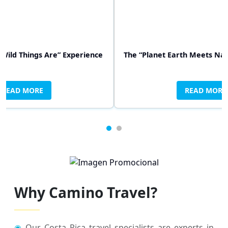
Wild Things Are” Experience
 “It’s a Wonderful Life” Experience
The “Planet Earth Meets Na
The “Swiss Famil
READ MORE
READ MORE
READ MORE
RE
Why Camino Travel?
◉
Our Costa Rica travel specialists are experts in