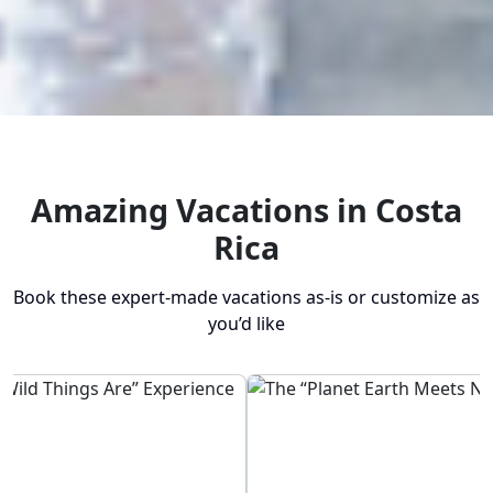
Amazing Vacations in Costa
Rica
Book these expert-made vacations as-is or customize as
you’d like