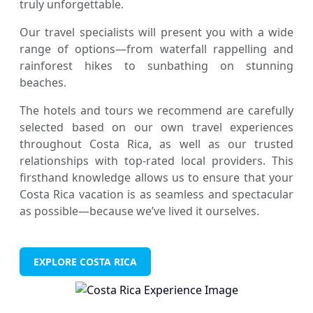
truly unforgettable.
Our travel specialists will present you with a wide
range of options—from waterfall rappelling and
rainforest hikes to sunbathing on stunning
beaches.
The hotels and tours we recommend are carefully
selected based on our own travel experiences
throughout Costa Rica, as well as our trusted
relationships with top-rated local providers. This
firsthand knowledge allows us to ensure that your
Costa Rica vacation is as seamless and spectacular
as possible—because we’ve lived it ourselves.
EXPLORE COSTA RICA