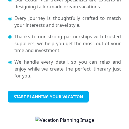
designing tailor-made dream vacations.
◉
Every journey is thoughtfully crafted to match
your interests and travel style.
◉
Thanks to our strong partnerships with trusted
suppliers, we help you get the most out of your
time and investment.
◉
We handle every detail, so you can relax and
enjoy while we create the perfect itinerary just
for you.
START PLANNING YOUR VACATION